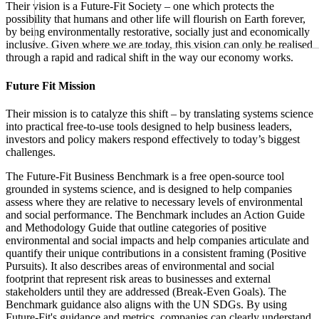
Their vision is a Future-Fit Society – one which protects the
possibility that humans and other life will flourish on Earth forever,
by being environmentally restorative, socially just and economically
inclusive. Given where we are today, this vision can only be realised
through a rapid and radical shift in the way our economy works.
Future Fit Mission
Their mission is to catalyze this shift – by translating systems science
into practical free-to-use tools designed to help business leaders,
investors and policy makers respond effectively to today’s biggest
challenges.
The Future-Fit Business Benchmark is a free open-source tool
grounded in systems science, and is designed to help companies
assess where they are relative to necessary levels of environmental
and social performance. The Benchmark includes an Action Guide
and Methodology Guide that outline categories of positive
environmental and social impacts and help companies articulate and
quantify their unique contributions in a consistent framing (Positive
Pursuits). It also describes areas of environmental and social
footprint that represent risk areas to businesses and external
stakeholders until they are addressed (Break-Even Goals). The
Benchmark guidance also aligns with the UN SDGs. By using
Future-Fit's guidance and metrics, companies can clearly understand