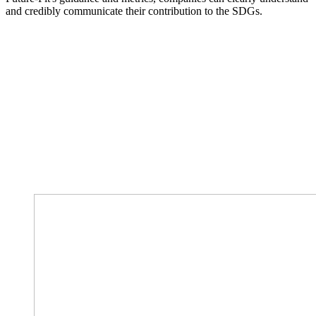
and credibly communicate their contribution to the SDGs.