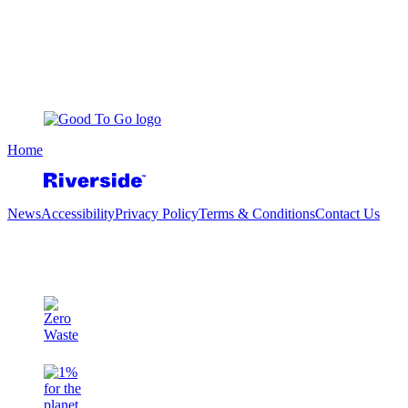
Home
News
Accessibility
Privacy Policy
Terms & Conditions
Contact Us