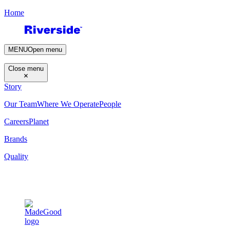
Home
MENU
Open menu
Close menu
Story
Our Team
Where We Operate
People
Careers
Planet
Brands
Quality