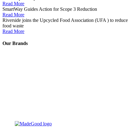
Read More
SmartWay Guides Action for Scope 3 Reduction
Read More
Riverside joins the Upcycled Food Association (UFA ) to reduce
food waste
Read More
Our Brands