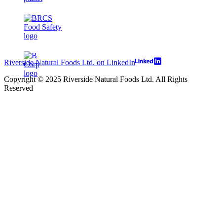
Riverside Natural Foods Ltd. on LinkedIn
Copyright © 2025 Riverside Natural Foods Ltd. All Rights
Reserved