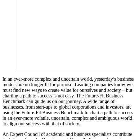
In an ever-more complex and uncertain world, yesterday’s business
models are no longer fit for purpose. Leading companies know we
must find new ways to create value for ourselves and society – but
charting a path to success is not easy. The Future-Fit Business
Benchmark can guide us on our journey. A wide range of
businesses, from start-ups to global corporations and investors, are
using the Future-Fit Business Benchmark to chart a path to success
in an ever-more volatile, uncertain, complex and ambiguous world
to align our success with that of society.
An Expert Council of academic and business specialists contribute