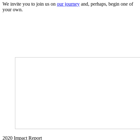
We invite you to join us on
our journey
and, perhaps, begin one of
your own.
2020 Impact Report