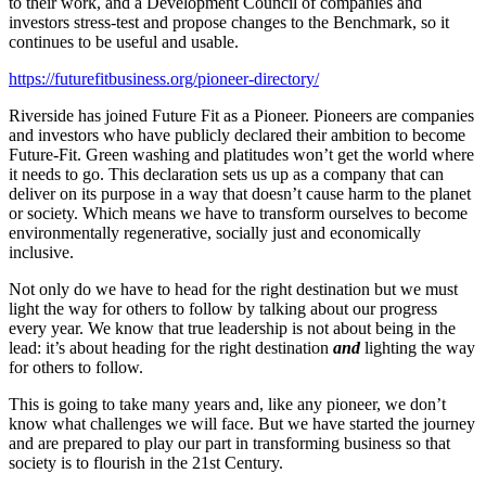
to their work, and a Development Council of companies and
investors stress-test and propose changes to the Benchmark, so it
continues to be useful and usable.
https://futurefitbusiness.org/pioneer-directory/
Riverside has joined Future Fit as a Pioneer. Pioneers are companies
and investors who have publicly declared their ambition to become
Future-Fit. Green washing and platitudes won’t get the world where
it needs to go. This declaration sets us up as a company that can
deliver on its purpose in a way that doesn’t cause harm to the planet
or society. Which means we have to transform ourselves to become
environmentally regenerative, socially just and economically
inclusive.
Not only do we have to head for the right destination but we must
light the way for others to follow by talking about our progress
every year. We know that true leadership is not about being in the
lead: it’s about heading for the right destination
and
lighting the way
for others to follow.
This is going to take many years and, like any pioneer, we don’t
know what challenges we will face. But we have started the journey
and are prepared to play our part in transforming business so that
society is to flourish in the 21st Century.