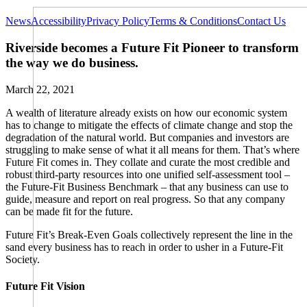
News
Accessibility
Privacy Policy
Terms & Conditions
Contact Us
Riverside becomes a Future Fit Pioneer to transform
the way we do business.
March 22, 2021
A wealth of literature already exists on how our economic system
has to change to mitigate the effects of climate change and stop the
degradation of the natural world. But companies and investors are
struggling to make sense of what it all means for them. That’s where
Future Fit comes in. They collate and curate the most credible and
robust third-party resources into one unified self-assessment tool –
the Future-Fit Business Benchmark – that any business can use to
guide, measure and report on real progress. So that any company
can be made fit for the future.
Future Fit’s Break-Even Goals collectively represent the line in the
sand every business has to reach in order to usher in a Future-Fit
Society.
Future Fit Vision